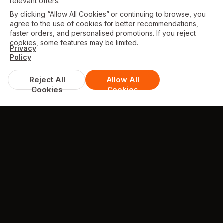
relevant offers.
By clicking “Allow All Cookies” or continuing to browse, you
agree to the use of cookies for better recommendations,
faster orders, and personalised promotions. If you reject
cookies, some features may be limited.
Privacy
Policy
Reject All
Allow All
Cookies
Cookies
GALLERY
Some photos from Our Restaurant