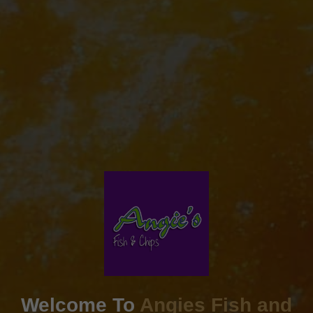
Welcome To
Angies Fish and