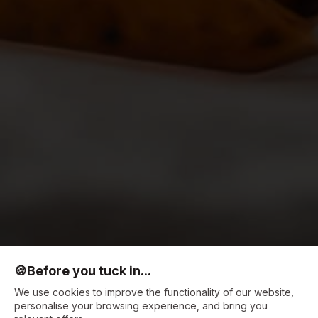
🍪
Before you tuck in...
We use cookies to improve the functionality of our website,
personalise your browsing experience, and bring you