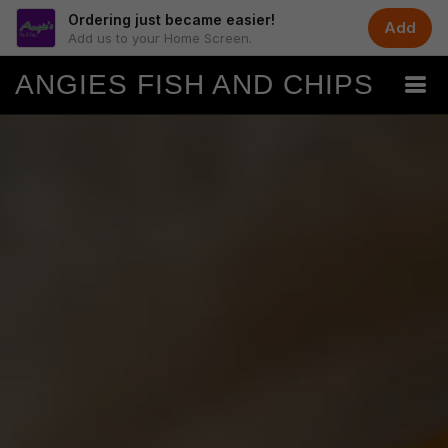
Ordering just became easier!
Add
Add us to your Home Screen.
ANGIES FISH AND CHIPS