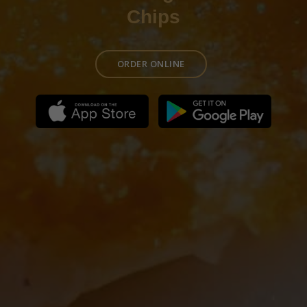
Chips
ORDER ONLINE